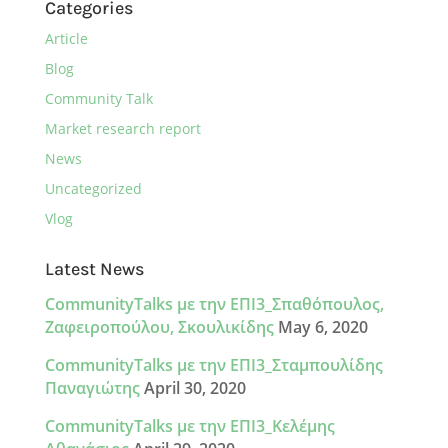
Categories
Article
Blog
Community Talk
Market research report
News
Uncategorized
Vlog
Latest News
CommunityTalks με την ΕΠΙ3_Σπαθόπουλος,
Ζαφειροπούλου, Σκουλικίδης
May 6, 2020
CommunityTalks με την ΕΠΙ3_Σταμπουλίδης
Παναγιώτης
April 30, 2020
CommunityTalks με την ΕΠΙ3_Κελέμης