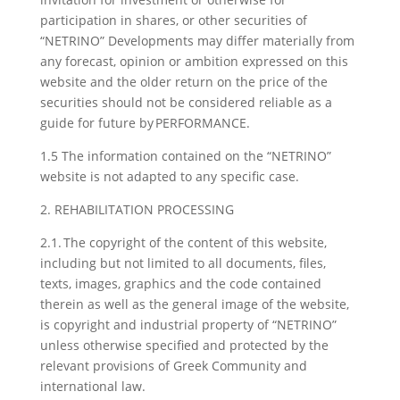
participation in shares, or other securities of
“NETRINO” Developments may differ materially from
any forecast, opinion or ambition expressed on this
website and the older return on the price of the
securities should not be considered reliable as a
guide for future by PERFORMANCE.
1.5 The information contained on the “NETRINO”
website is not adapted to any specific case.
2. REHABILITATION PROCESSING
2.1. The copyright of the content of this website,
including but not limited to all documents, files,
texts, images, graphics and the code contained
therein as well as the general image of the website,
is copyright and industrial property of “NETRINO”
unless otherwise specified and protected by the
relevant provisions of Greek Community and
international law.