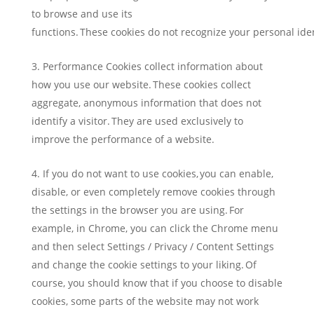
to browse and use its
functions. These cookies do not recognize your personal ide
Performance Cookies collect information about
how you use our website. These cookies collect
aggregate, anonymous information that does not
identify a visitor. They are used exclusively to
improve the performance of a website.
If you do not want to use cookies, you can enable,
disable, or even completely remove cookies through
the settings in the browser you are using. For
example, in Chrome, you can click the Chrome menu
and then select Settings / Privacy / Content Settings
and change the cookie settings to your liking. Of
course, you should know that if you choose to disable
cookies, some parts of the website may not work