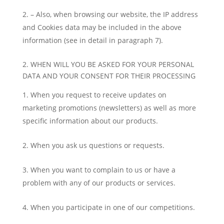
– Also, when browsing our website, the IP address
and Cookies data may be included in the above
information (see in detail in paragraph 7).
2. WHEN WILL YOU BE ASKED FOR YOUR PERSONAL
DATA AND YOUR CONSENT FOR THEIR PROCESSING
When you request to receive updates on
marketing promotions (newsletters) as well as more
specific information about our products.
When you ask us questions or requests.
When you want to complain to us or have a
problem with any of our products or services.
When you participate in one of our competitions.