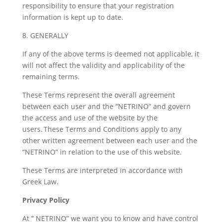
responsibility to ensure that your registration
information is kept up to date.
8. GENERALLY
If any of the above terms is deemed not applicable, it
will not affect the validity and applicability of the
remaining terms.
These Terms represent the overall agreement
between each user and the “NETRINO” and govern
the access and use of the website by the
users. These Terms and Conditions apply to any
other written agreement between each user and the
“NETRINO” in relation to the use of this website.
These Terms are interpreted in accordance with
Greek Law.
Privacy Policy
At ” NETRINO” we want you to know and have control