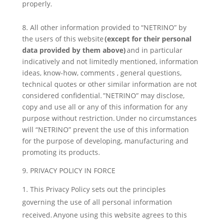
properly.
8. All other information provided to “NETRINO” by
the users of this website
(except for their personal
data provided by them above)
and in particular
indicatively and not limitedly mentioned, information
ideas, know-how, comments , general questions,
technical quotes or other similar information are not
considered confidential. ”NETRINO” may disclose,
copy and use all or any of this information for any
purpose without restriction. Under no circumstances
will “NETRINO” prevent the use of this information
for the purpose of developing, manufacturing and
promoting its products.
9. PRIVACY POLICY IN FORCE
This Privacy Policy sets out the principles
governing the use of all personal information
received. Anyone using this website agrees to this