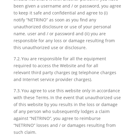
been given a username and / or password, you agree
to keep it safe and confidential and agree to (i)
notify “NETRINO” as soon as you find any
unauthorized disclosure or use of your personal
name. user and / or password and (ii) you are
responsible for any loss or damage resulting from
this unauthorized use or disclosure.
7.2. You are responsible for all the equipment
required to access the Website and for all
relevant third party charges (eg telephone charges
and Internet service provider charges).
7.3. You agree to use this website only in accordance
with these Terms. In the event that unauthorized use
of this website by you results in the loss or damage
of any person who subsequently lodges a claim
against “NETRINO”, you agree to reimburse
“NETRINO” losses and / or damages resulting from
such claim.