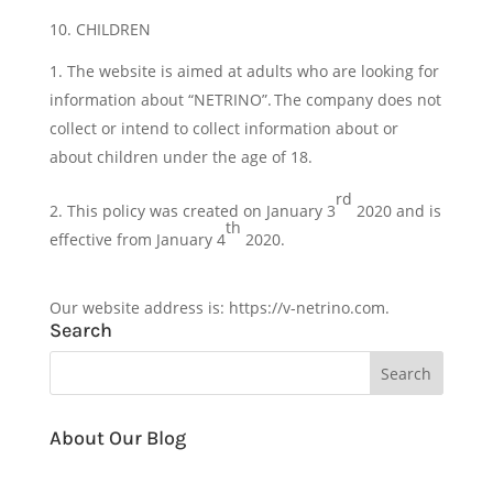
10. CHILDREN
The website is aimed at adults who are looking for
information about “NETRINO”. The company does not
collect or intend to collect information about or
about children under the age of 18.
rd
This policy was created on January 3
2020 and is
th
effective from January 4
2020.
Our website address is: https://v-netrino.com.
Search
About Our Blog