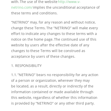
with. The use of the website
http://www.v-
netrino.com/
implies the unconditional acceptance of
these terms and conditions.
“NETRINO” may, for any reason and without notice,
change these Terms. The “NETRINO” will make every
effort to indicate any changes to these terms with a
notice on the home page. The continued use of this
website by users after the effective date of any
changes to these Terms will be construed as
acceptance by users of these changes.
1. RESPONSIBILITY
1.1. ”NETRINO” bears no responsibility for any action
of a person or organization, wherever they may
be located, as a result, directly or indirectly of the
information contained or made available through
this website, regardless of whether this information
is provided by “NETRINO” or any other third party.