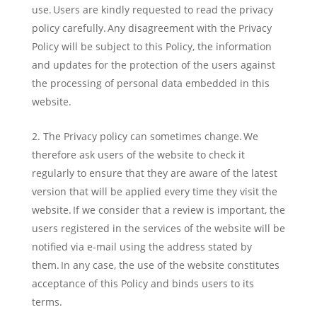
use. Users are kindly requested to read the privacy
policy carefully. Any disagreement with the Privacy
Policy will be subject to this Policy, the information
and updates for the protection of the users against
the processing of personal data embedded in this
website.
The Privacy policy can sometimes change. We
therefore ask users of the website to check it
regularly to ensure that they are aware of the latest
version that will be applied every time they visit the
website. If we consider that a review is important, the
users registered in the services of the website will be
notified via e-mail using the address stated by
them. In any case, the use of the website constitutes
acceptance of this Policy and binds users to its
terms.