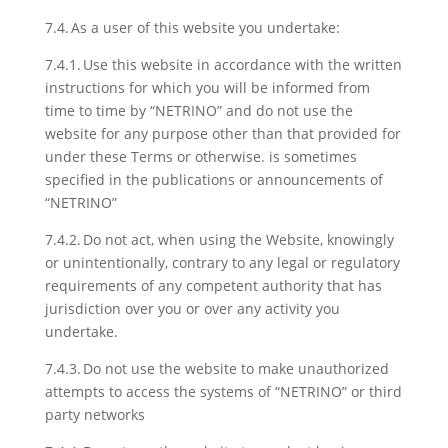
7.4. As a user of this website you undertake:
7.4.1. Use this website in accordance with the written
instructions for which you will be informed from
time to time by “NETRINO” and do not use the
website for any purpose other than that provided for
under these Terms or otherwise. is sometimes
specified in the publications or announcements of
“NETRINO”
7.4.2. Do not act, when using the Website, knowingly
or unintentionally, contrary to any legal or regulatory
requirements of any competent authority that has
jurisdiction over you or over any activity you
undertake.
7.4.3. Do not use the website to make unauthorized
attempts to access the systems of “NETRINO” or third
party networks