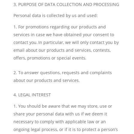
3. PURPOSE OF DATA COLLECTION AND PROCESSING
Personal data is collected by us and used:
For promotions regarding our products and
services in case we have obtained your consent to
contact you. In particular, we will only contact you by
email about our products and services, contests,
offers, promotions or special events.
To answer questions, requests and complaints
about our products and services.
4. LEGAL INTEREST
You should be aware that we may store, use or
share your personal data with us if we deem it
necessary to comply with applicable law or an
ongoing legal process, or if it is to protect a person’s