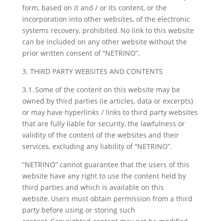
form, based on it and / or its content, or the
incorporation into other websites, of the electronic
systems recovery, prohibited. No link to this website
can be included on any other website without the
prior written consent of “NETRINO”.
3. THIRD PARTY WEBSITES AND CONTENTS
3.1. Some of the content on this website may be
owned by third parties (ie articles, data or excerpts)
or may have hyperlinks / links to third party websites
that are fully liable for security, the lawfulness or
validity of the content of the websites and their
services, excluding any liability of “NETRINO”.
“NETRINO” cannot guarantee that the users of this
website have any right to use the content held by
third parties and which is available on this
website. Users must obtain permission from a third
party before using or storing such