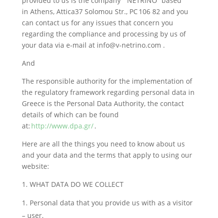
provided to us is the company ” NETRINO” based
in Athens, Attica37 Solomou Str., PC 106 82 and you
can contact us for any issues that concern you
regarding the compliance and processing by us of
your data via e-mail at info@v-netrino.com .
And
The responsible authority for the implementation of
the regulatory framework regarding personal data in
Greece is the Personal Data Authority, the contact
details of which can be found
at:
http://www.dpa.gr/
.
Here are all the things you need to know about us
and your data and the terms that apply to using our
website:
1. WHAT DATA DO WE COLLECT
Personal data that you provide us with as a visitor
– user.