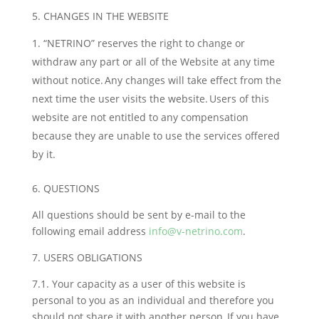
5. CHANGES IN THE WEBSITE
“NETRINO” reserves the right to change or
withdraw any part or all of the Website at any time
without notice. Any changes will take effect from the
next time the user visits the website. Users of this
website are not entitled to any compensation
because they are unable to use the services offered
by it.
6. QUESTIONS
All questions should be sent by e-mail to the
following email address
info@v-netrino.com
.
7. USERS OBLIGATIONS
7.1. Your capacity as a user of this website is
personal to you as an individual and therefore you
should not share it with another person. If you have