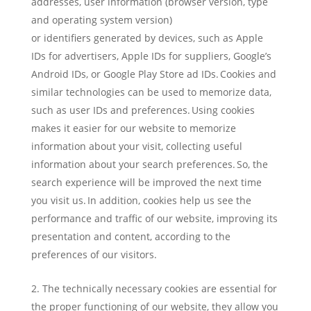
addresses, user information (browser version, type
and operating system version)
or identifiers generated by devices, such as Apple
IDs for advertisers, Apple IDs for suppliers, Google’s
Android IDs, or Google Play Store ad IDs. Cookies and
similar technologies can be used to memorize data,
such as user IDs and preferences. Using cookies
makes it easier for our website to memorize
information about your visit, collecting useful
information about your search preferences. So, the
search experience will be improved the next time
you visit us. In addition, cookies help us see the
performance and traffic of our website, improving its
presentation and content, according to the
preferences of our visitors.
The technically necessary cookies are essential for
the proper functioning of our website, they allow you