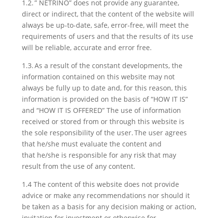
1.2. ” NETRINO” does not provide any guarantee,
direct or indirect, that the content of the website will
always be up-to-date, safe, error-free, will meet the
requirements of users and that the results of its use
will be reliable, accurate and error free.
1.3. As a result of the constant developments, the
information contained on this website may not
always be fully up to date and, for this reason, this
information is provided on the basis of “HOW IT IS”
and “HOW IT IS OFFERED” The use of information
received or stored from or through this website is
the sole responsibility of the user. The user agrees
that he/she must evaluate the content and
that he/she is responsible for any risk that may
result from the use of any content.
1.4 The content of this website does not provide
advice or make any recommendations nor should it
be taken as a basis for any decision making or action,
invitation for investment or otherwise for