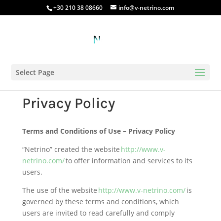
+30 210 38 08660
info@v-netrino.com
Select Page
Privacy Policy
Terms and Conditions of Use – Privacy Policy
“Netrino” created the website
http://www.v-
netrino.com/
to offer information and services to its
users.
The use of the website
http://www.v-netrino.com/
is
governed by these terms and conditions, which
users are invited to read carefully and comply