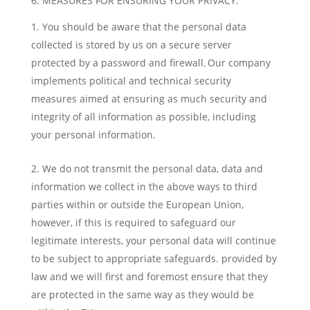
6. MEASURES FOR ENSURING YOUR PRIVACY:
You should be aware that the personal data
collected is stored by us on a secure server
protected by a password and firewall. Our company
implements political and technical security
measures aimed at ensuring as much security and
integrity of all information as possible, including
your personal information.
We do not transmit the personal data, data and
information we collect in the above ways to third
parties within or outside the European Union,
however, if this is required to safeguard our
legitimate interests, your personal data will continue
to be subject to appropriate safeguards. provided by
law and we will first and foremost ensure that they
are protected in the same way as they would be