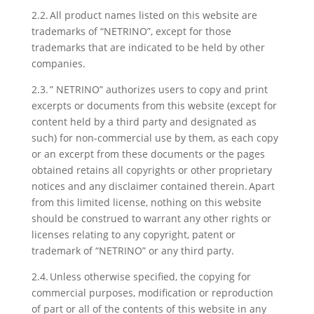
2.2. All product names listed on this website are
trademarks of “NETRINO”, except for those
trademarks that are indicated to be held by other
companies.
2.3. ” NETRINO” authorizes users to copy and print
excerpts or documents from this website (except for
content held by a third party and designated as
such) for non-commercial use by them, as each copy
or an excerpt from these documents or the pages
obtained retains all copyrights or other proprietary
notices and any disclaimer contained therein. Apart
from this limited license, nothing on this website
should be construed to warrant any other rights or
licenses relating to any copyright, patent or
trademark of “NETRINO” or any third party.
2.4. Unless otherwise specified, the copying for
commercial purposes, modification or reproduction
of part or all of the contents of this website in any