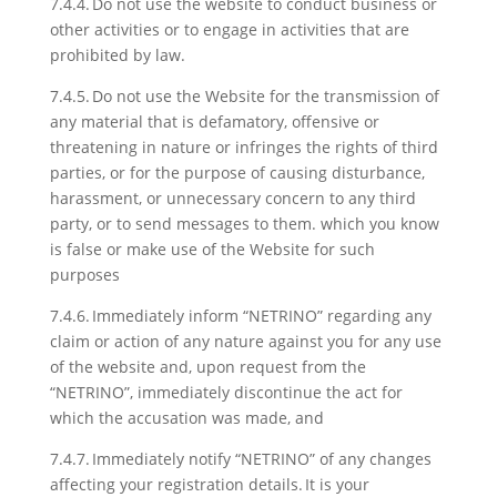
7.4.4. Do not use the website to conduct business or
other activities or to engage in activities that are
prohibited by law.
7.4.5. Do not use the Website for the transmission of
any material that is defamatory, offensive or
threatening in nature or infringes the rights of third
parties, or for the purpose of causing disturbance,
harassment, or unnecessary concern to any third
party, or to send messages to them. which you know
is false or make use of the Website for such
purposes
7.4.6. Immediately inform “NETRINO” regarding any
claim or action of any nature against you for any use
of the website and, upon request from the
“NETRINO”, immediately discontinue the act for
which the accusation was made, and
7.4.7. Immediately notify “NETRINO” of any changes
affecting your registration details. It is your