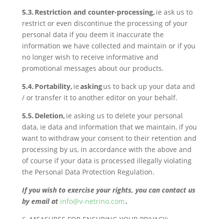
5.3. Restriction and counter-processing,
ie ask us to
restrict or even discontinue the processing of your
personal data if you deem it inaccurate the
information we have collected and maintain or if you
no longer wish to receive informative and
promotional messages about our products.
5.4. Portability,
ie
asking
us to back up your data and
/ or transfer it to another editor on your behalf.
5.5. Deletion,
ie asking us to delete your personal
data, ie data and information that we maintain, if you
want to withdraw your consent to their retention and
processing by us, in accordance with the above and
of course if your data is processed illegally violating
the Personal Data Protection Regulation.
If you wish to exercise your rights, you can contact us
by email at
info@v-netrino.com
.