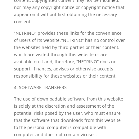
content. Copyrighted content may not be modified,
nor may any copyright notice or copyright notice that
appear on it without first obtaining the necessary
consent.
“NETRINO” provides these links for the convenience
of users of its website. ”NETRINO” has no control over
the websites held by third parties or their content,
which are visited through this website or are
available on it and, therefore, “NETRINO” does not
support , finances, advises or otherwise accepts
responsibility for these websites or their content.
4. SOFTWARE TRANSFERS
The use of downloadable software from this website
is solely at the discretion and assessment of the
potential risks posed by the user, who must ensure
that the software that downloads from this website
to the personal computer is compatible with
computer and does not contain viruses.