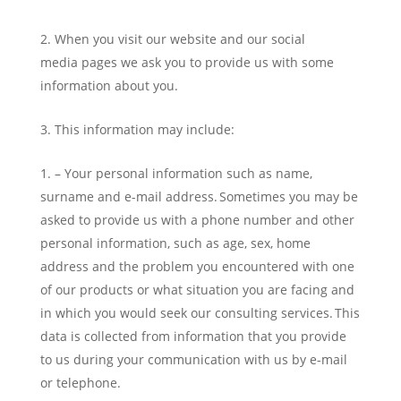
When you visit our website and our social
media pages we ask you to provide us with some
information about you.
This information may include:
– Your personal information such as name,
surname and e-mail address. Sometimes you may be
asked to provide us with a phone number and other
personal information, such as age, sex, home
address and the problem you encountered with one
of our products or what situation you are facing and
in which you would seek our consulting services. This
data is collected from information that you provide
to us during your communication with us by e-mail
or telephone.