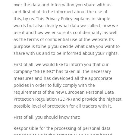
over the data and information you share with us
and first of all to be informed about the use of
this, by us. This Privacy Policy explains in simple
words but also clearly what data we collect, how we
use it and how we ensure its confidentiality, as well
as the terms of confidential use of the website. Its
purpose is to help you decide what data you want to
share with us and to be informed about your rights.
First of all, we would like to inform you that our
company “NETRINO” has taken all the necessary
measures and has developed all the appropriate
policies in order to fully comply with the
requirements of the new European Personal Data
Protection Regulation (GDPR) and provide the highest
possible level of protection for all traders with it.
First of all, you should know that:
Responsible for the processing of personal data