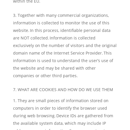
within the EU.
Together with many commercial organizations,
information is collected to monitor the use of this
website. In this process, identifiable personal data
are NOT collected. Information is collected
exclusively on the number of visitors and the original
domain name of the Internet Service Provider. This
information is used to understand the user’s use of
the website and may be shared with other
companies or other third parties.
7. WHAT ARE COOKIES AND HOW DO WE USE THEM
They are small pieces of information stored on
computers in order to identify the browser used
during web browsing. Device IDs are gathered from
the available system data, which may include IP