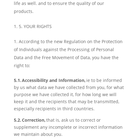
life as well. and to ensure the quality of our
products.
5. YOUR RIGHTS
According to the new Regulation on the Protection
of Individuals against the Processing of Personal
Data and the Free Movement of Data, you have the
right to:
5.1. Access
ibility
and Information,
ie to be informed
by us what data we have collected from you, for what
purpose we have collected it, for how long we will
keep it and the recipients that may be transmitted,
especially recipients in third countries.
5.2. Correction,
that is, ask us to correct or
supplement any incomplete or incorrect information
we maintain about you.