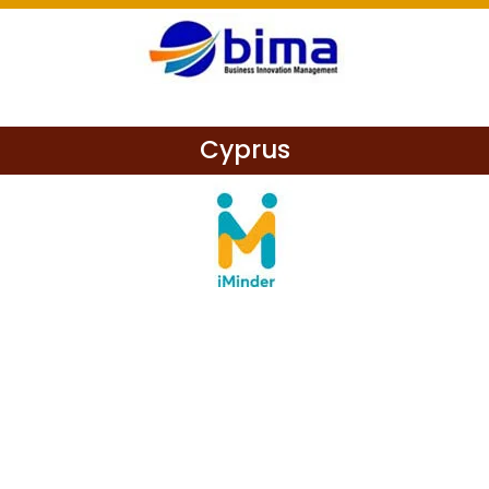
Cyprus