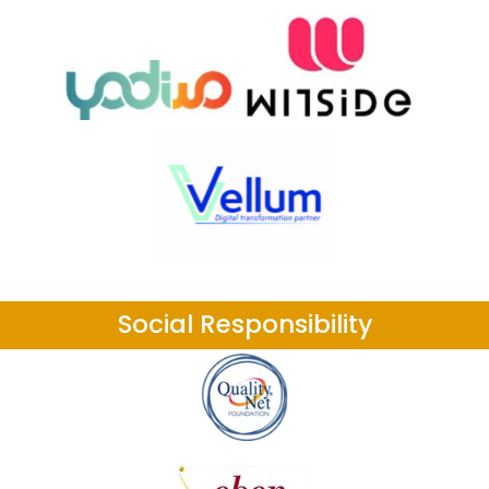
Social Responsibility