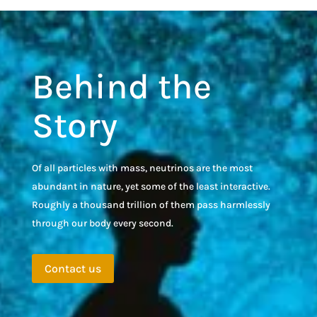
Behind the
Story
Of all particles with mass, neutrinos are the most
abundant in nature, yet some of the least interactive.
Roughly a thousand trillion of them pass harmlessly
through our body every second.
Contact us