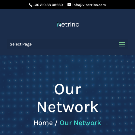
+30 210 38 08660
info@v-netrino.com
Select Page
Our
Network
Home /
Our Network