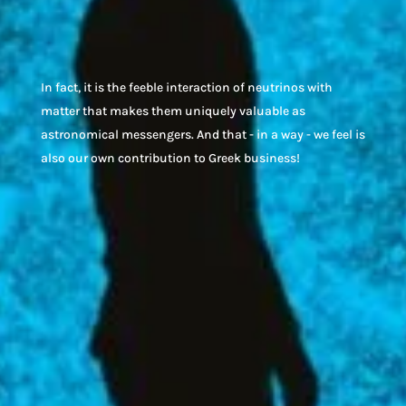
In fact, i
t is the feeble interaction of neutrinos with
matter that makes them uniquely valuable as
astronomical messengers.
And that - in a way - we feel is
also our own contribution to Greek business!