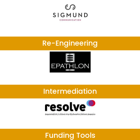
Re-Engineering
Intermediation
Funding Tools