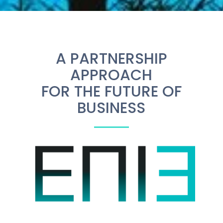
A PARTNERSHIP
APPROACH
FOR THE FUTURE OF
BUSINESS