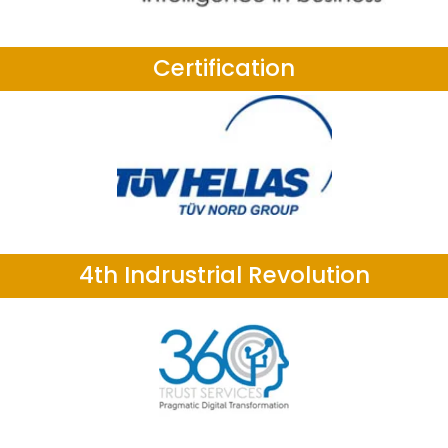
Certification
4th Indrustrial Revolution