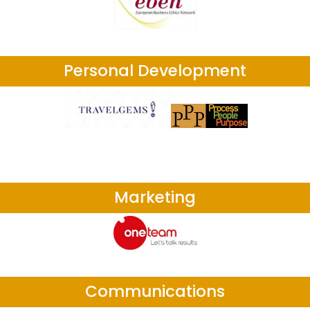
Personal Development
Marketing
Communications