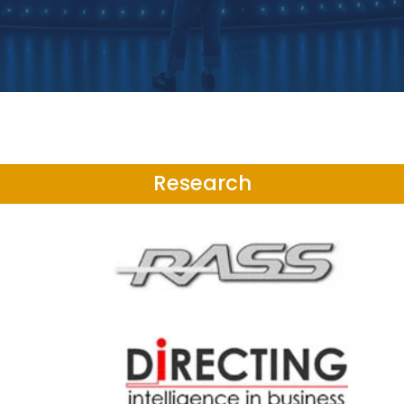
Research